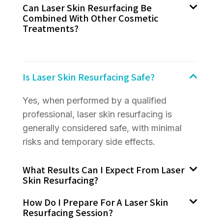
Can Laser Skin Resurfacing Be
Combined With Other Cosmetic
Treatments?
Is Laser Skin Resurfacing Safe?
Yes, when performed by a qualified
professional, laser skin resurfacing is
generally considered safe, with minimal
risks and temporary side effects.
What Results Can I Expect From Laser
Skin Resurfacing?
How Do I Prepare For A Laser Skin
Resurfacing Session?