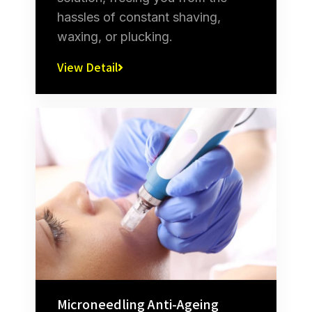
hassles of constant shaving,
waxing, or plucking.
View Detail
Microneedling Anti-Ageing