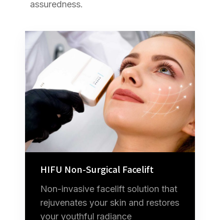
assuredness.
HIFU Non-Surgical Facelift
Non-invasive facelift solution that
rejuvenates your skin and restores
your youthful radiance