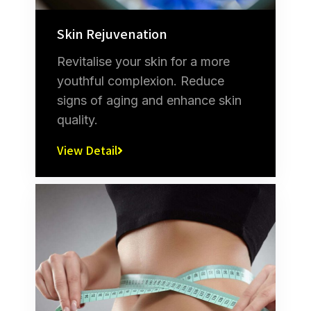
Skin Rejuvenation
Revitalise your skin for a more
youthful complexion. Reduce
signs of aging and enhance skin
quality.
View Detail