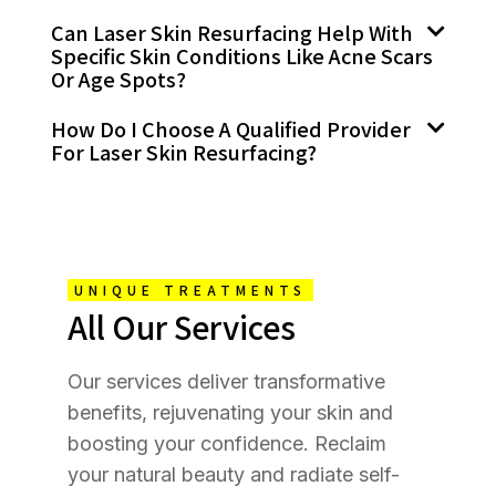
Can Laser Skin Resurfacing Help With
Specific Skin Conditions Like Acne Scars
Or Age Spots?
How Do I Choose A Qualified Provider
For Laser Skin Resurfacing?
UNIQUE TREATMENTS
All Our Services
Our services deliver transformative
benefits, rejuvenating your skin and
boosting your confidence. Reclaim
your natural beauty and radiate self-