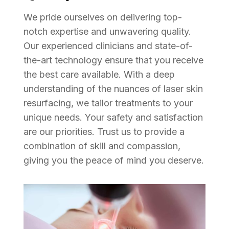
We pride ourselves on delivering top-
notch expertise and unwavering quality.
Our experienced clinicians and state-of-
the-art technology ensure that you receive
the best care available. With a deep
understanding of the nuances of laser skin
resurfacing, we tailor treatments to your
unique needs. Your safety and satisfaction
are our priorities. Trust us to provide a
combination of skill and compassion,
giving you the peace of mind you deserve.