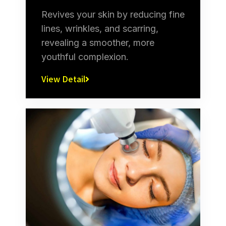
Revives your skin by reducing fine
lines, wrinkles, and scarring,
revealing a smoother, more
youthful complexion.
View Detail