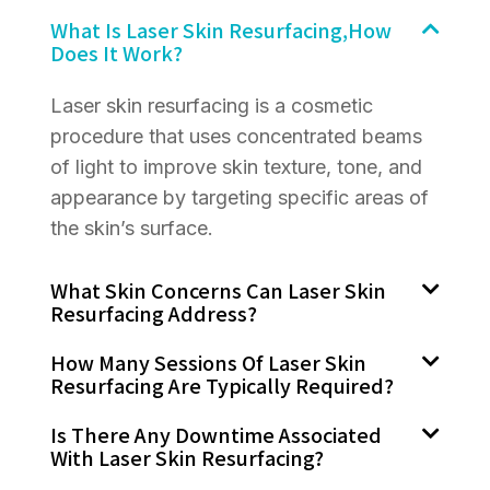
What Is Laser Skin Resurfacing,how
Does It Work?
Laser skin resurfacing is a cosmetic
procedure that uses concentrated beams
of light to improve skin texture, tone, and
appearance by targeting specific areas of
the skin’s surface.
What Skin Concerns Can Laser Skin
Resurfacing Address?
How Many Sessions Of Laser Skin
Resurfacing Are Typically Required?
Is There Any Downtime Associated
With Laser Skin Resurfacing?