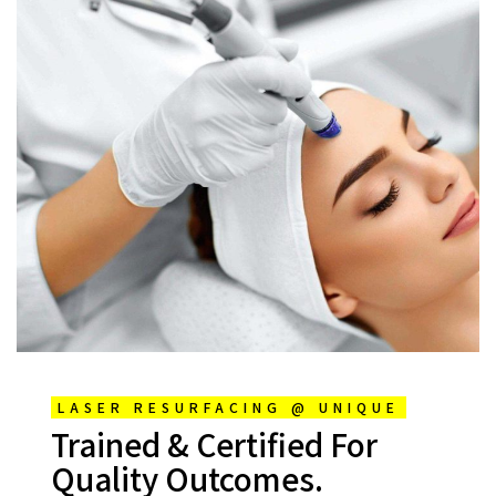
LASER RESURFACING @ UNIQUE
Trained & Certified For
Quality Outcomes.