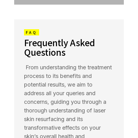
FAQ
Frequently Asked
Questions
From understanding the treatment
process to its benefits and
potential results, we aim to
address all your queries and
concerns, guiding you through a
thorough understanding of laser
skin resurfacing and its
transformative effects on your
skin’s overall health and