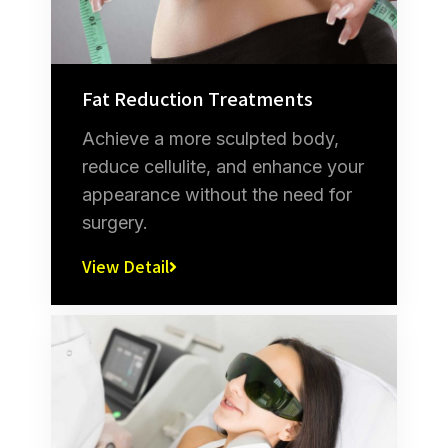
Fat Reduction Treatments
Achieve a more sculpted body,
reduce cellulite, and enhance your
appearance without the need for
surgery.
View Detail