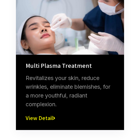
Multi Plasma Treatment
Revitalizes your skin, reduce
wrinkles, eliminate blemishes, for
a more youthful, radiant
complexion.
View Detail