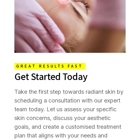
GREAT RESULTS FAST
Get Started Today
Take the first step towards radiant skin by
scheduling a consultation with our expert
team today. Let us assess your specific
skin concerns, discuss your aesthetic
goals, and create a customised treatment
plan that aligns with your needs and