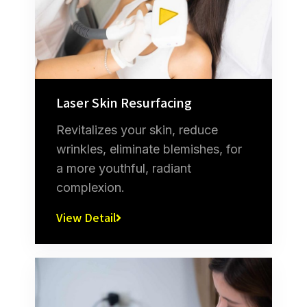
Laser Skin Resurfacing
Revitalizes your skin, reduce
wrinkles, eliminate blemishes, for
a more youthful, radiant
complexion.
View Detail