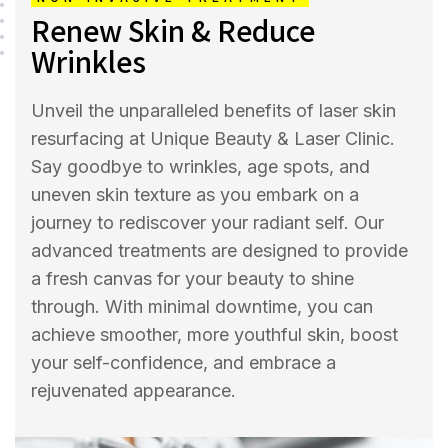
Renew Skin & Reduce
Wrinkles
Unveil the unparalleled benefits of laser skin
resurfacing at Unique Beauty & Laser Clinic.
Say goodbye to wrinkles, age spots, and
uneven skin texture as you embark on a
journey to rediscover your radiant self. Our
advanced treatments are designed to provide
a fresh canvas for your beauty to shine
through. With minimal downtime, you can
achieve smoother, more youthful skin, boost
your self-confidence, and embrace a
rejuvenated appearance.