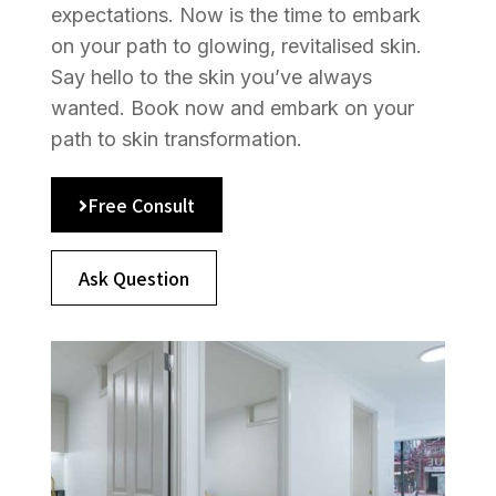
expectations. Now is the time to embark
on your path to glowing, revitalised skin.
Say hello to the skin you’ve always
wanted. Book now and embark on your
path to skin transformation.
Free Consult
Ask Question