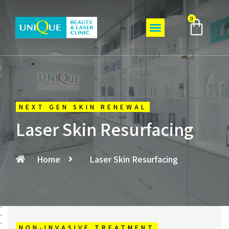
0
NEXT GEN SKIN RENEWAL
Laser Skin Resurfacing
Home
Laser Skin Resurfacing
NON-INVASIVE TREATMENT