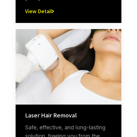
View Detail
Laser Hair Removal
Safe, effective, and long-lasting
solution, freeing you from the