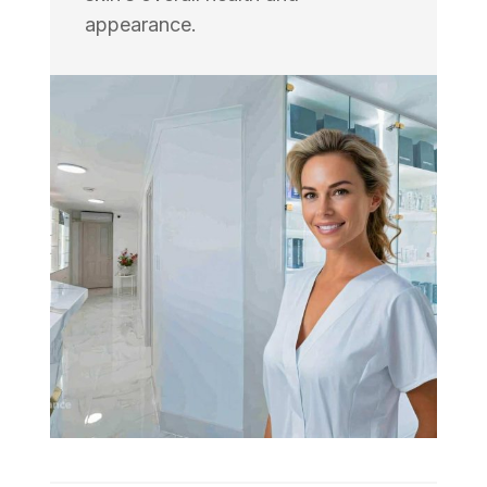
appearance.