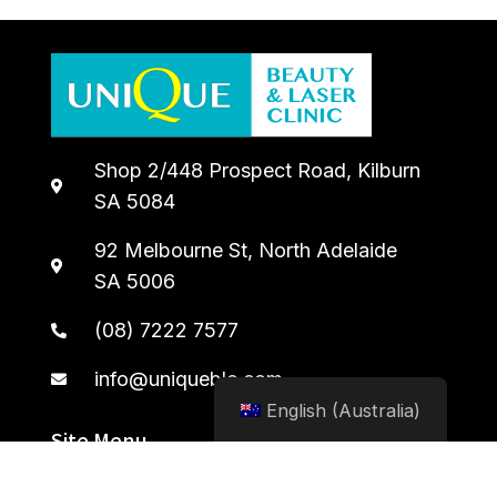
Shop 2/448 Prospect Road, Kilburn
SA 5084
92 Melbourne St, North Adelaide
SA 5006
(08) 7222 7577
info@uniqueblc.com
English (Australia)
Site Menu
Home